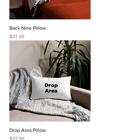
Back Nine Pillow
Price
$37.95
Drop Area Pillow
Price
$37.95