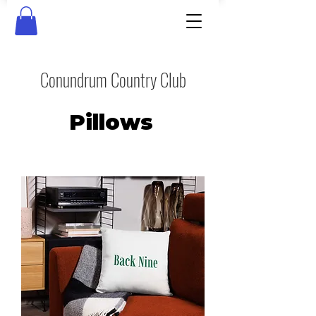
Conundrum Country Club
Pillows