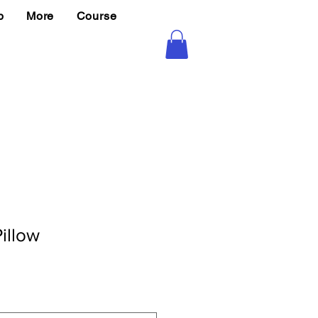
p
More
Course
illow