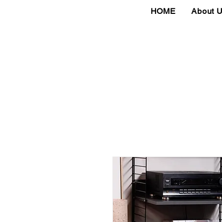
HOME
About 