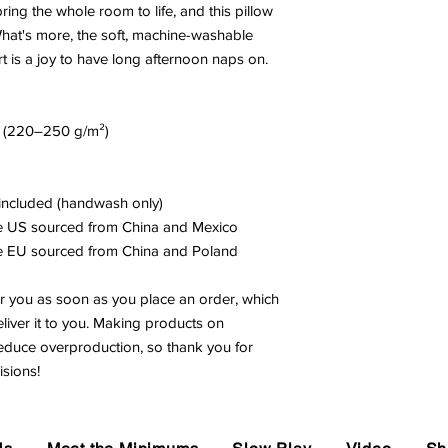
ring the whole room to life, and this pillow 
What's more, the soft, machine-washable 
rt is a joy to have long afternoon naps on.
.² (220–250 g/m²)
t included (handwash only)
he US sourced from China and Mexico
he EU sourced from China and Poland
r you as soon as you place an order, which 
eliver it to you. Making products on 
educe overproduction, so thank you for 
sions!