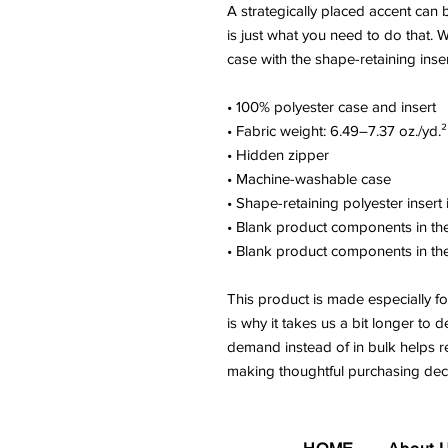
A strategically placed accent can b
is just what you need to do that. 
case with the shape-retaining inse
• 100% polyester case and insert
• Fabric weight: 6.49–7.37 oz./yd
• Hidden zipper
• Machine-washable case
• Shape-retaining polyester inser
• Blank product components in t
• Blank product components in t
This product is made especially fo
is why it takes us a bit longer to d
demand instead of in bulk helps r
making thoughtful purchasing deci