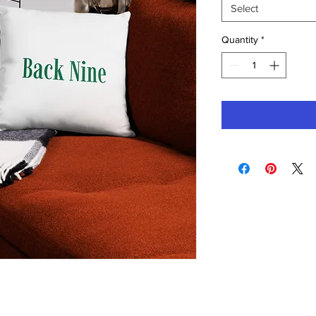
Select
Quantity
*