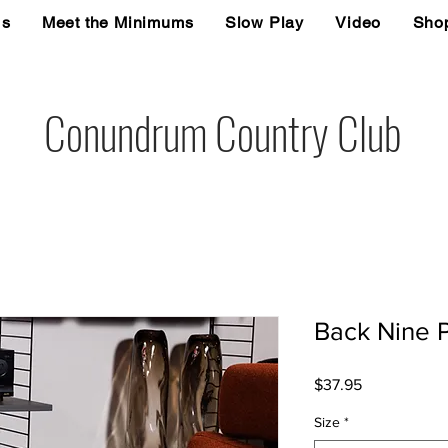
Us
Meet the Minimums
Slow Play
Video
Sho
Conundrum Country Club
Back Nine P
Price
$37.95
Size
*