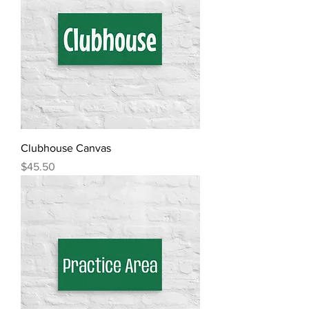
Clubhouse Canvas
Price
$45.50