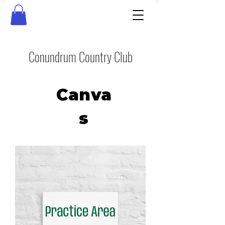
Conundrum Country Club
Canva
s