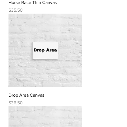
Horse Race Thin Canvas
Price
$35.50
Drop Area Canvas
Price
$36.50