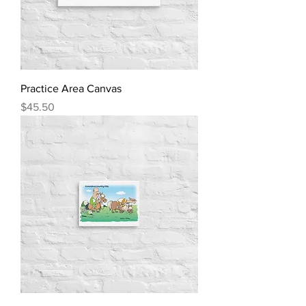
Practice Area Canvas
Price
$45.50