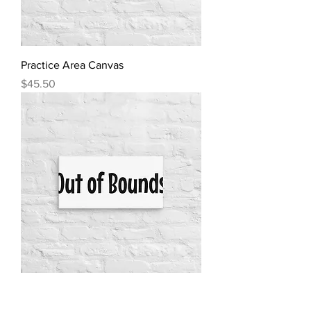
Practice Area Canvas
Price
$45.50
Out of Bounds Ext. Canvas
Price
$45.50