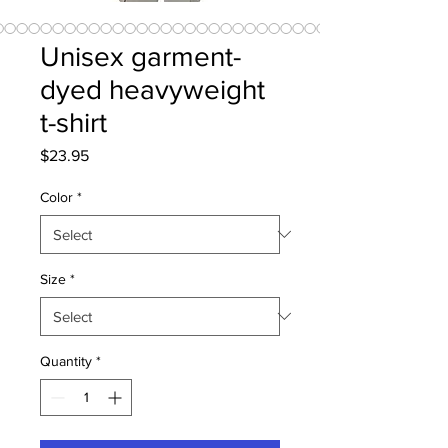
Unisex garment-
dyed heavyweight
t-shirt
Price
$23.95
Color
*
Size
*
Quantity
*