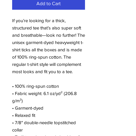
Add to Cart
If you’re looking for a thick, 
structured tee that’s also super soft 
and breathable—look no further! The 
unisex garment-dyed heavyweight t-
shirt ticks all the boxes and is made 
of 100% ring-spun cotton. The 
regular t-shirt style will complement 
most looks and fit you to a tee.
• 100% ring-spun cotton
• Fabric weight: 6.1 oz/yd² (206.8 
g/m²)
• Garment-dyed
• Relaxed fit
• 7/8″ double-needle topstitched 
collar