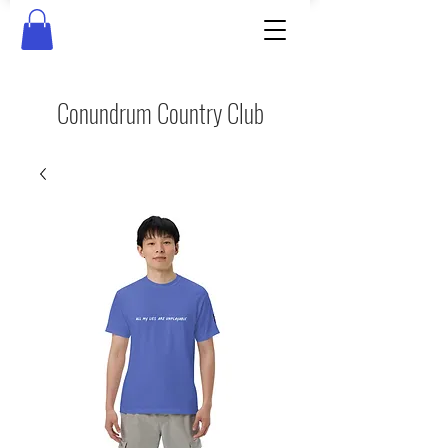
Conundrum Country Club