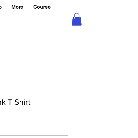
p
More
Course
k T Shirt