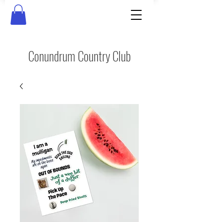
Conundrum Country Club