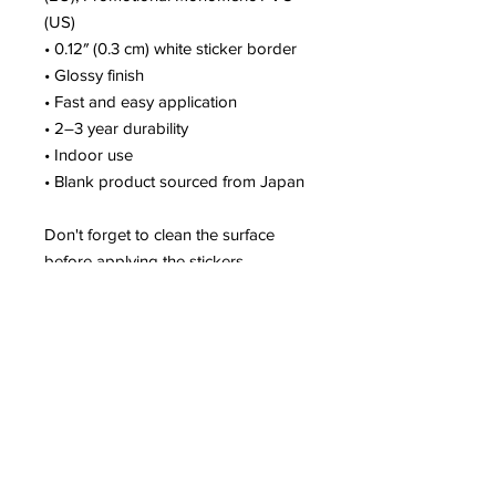
(US)
• 0.12″ (0.3 cm) white sticker border 
• Glossy finish
• Fast and easy application
• 2–3 year durability
• Indoor use
• Blank product sourced from Japan
Don't forget to clean the surface 
before applying the stickers.
This product is made especially for 
you as soon as you place an order, 
which is why it takes us a bit longer 
to deliver it to you. Making products 
on demand instead of in bulk helps 
reduce overproduction, so thank you 
for making thoughtful purchasing 