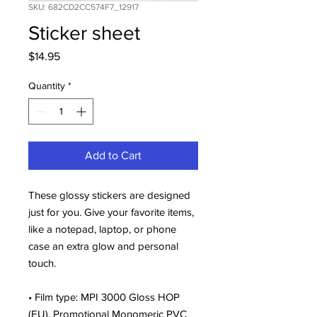
SKU: 682CD2CC574F7_12917
Sticker sheet
Price
$14.95
Quantity
*
Add to Cart
These glossy stickers are designed 
just for you. Give your favorite items, 
like a notepad, laptop, or phone 
case an extra glow and personal 
touch. 
• Film type: MPI 3000 Gloss HOP 
(EU), Promotional Monomeric PVC 