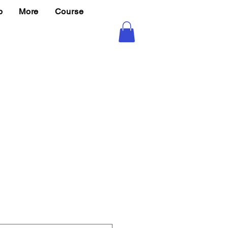
p
More
Course