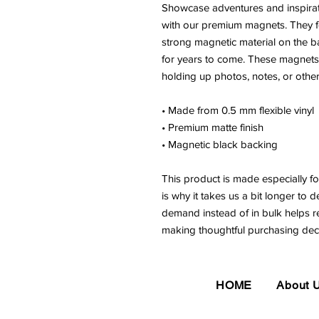
Showcase adventures and inspirat
with our premium magnets. They fe
strong magnetic material on the ba
for years to come. These magnets ar
holding up photos, notes, or other
• Made from 0.5 mm flexible vinyl
• Premium matte finish
• Magnetic black backing
This product is made especially fo
is why it takes us a bit longer to d
demand instead of in bulk helps r
making thoughtful purchasing deci
HOME
About 