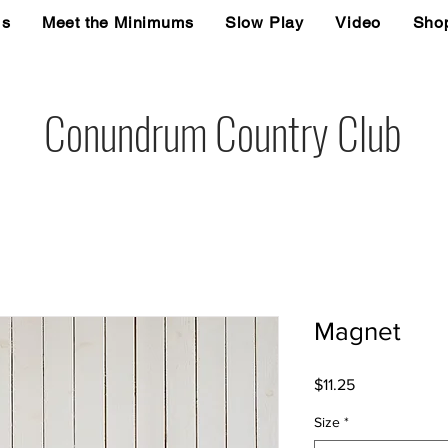
Us
Meet the Minimums
Slow Play
Video
Sho
Conundrum Country Club
Magnet
Price
$11.25
Size
*