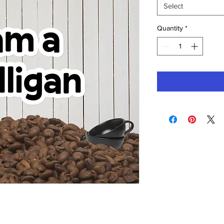
Select
Quantity
*