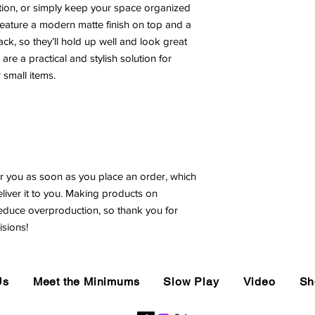
ion, or simply keep your space organized 
ature a modern matte finish on top and a 
ck, so they’ll hold up well and look great 
e a practical and stylish solution for 
 small items.
r you as soon as you place an order, which 
eliver it to you. Making products on 
educe overproduction, so thank you for 
sions!
Us
Meet the Minimums
Slow Play
Video
Sh