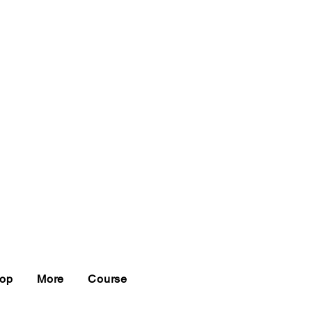
op
More
Course