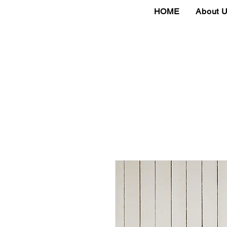
HOME
About 